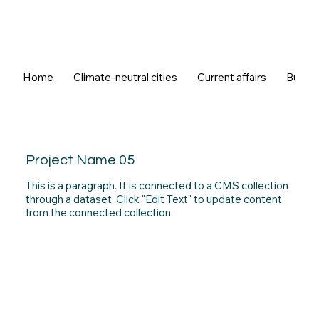
Home
Climate-neutral cities
Current affairs
Buildi
Project Name 05
This is a paragraph. It is connected to a CMS collection
through a dataset. Click "Edit Text" to update content
from the connected collection.