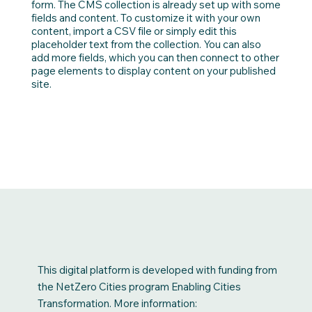
form. The CMS collection is already set up with some
fields and content. To customize it with your own
content, import a CSV file or simply edit this
placeholder text from the collection. You can also
add more fields, which you can then connect to other
page elements to display content on your published
site.
This digital platform is developed with funding from
the NetZero Cities program Enabling Cities
Transformation. More information: