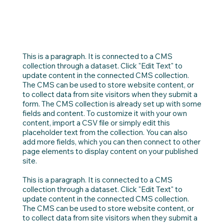
This is a paragraph. It is connected to a CMS
collection through a dataset. Click "Edit Text" to
update content in the connected CMS collection.
The CMS can be used to store website content, or
to collect data from site visitors when they submit a
form. The CMS collection is already set up with some
fields and content. To customize it with your own
content, import a CSV file or simply edit this
placeholder text from the collection. You can also
add more fields, which you can then connect to other
page elements to display content on your published
site.
This is a paragraph. It is connected to a CMS
collection through a dataset. Click "Edit Text" to
update content in the connected CMS collection.
The CMS can be used to store website content, or
to collect data from site visitors when they submit a