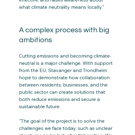
what climate neutrality means locally."
A complex process with big 
ambitions
Cutting emissions and becoming climate-
neutral is a major challenge. With support 
from the EU, Stavanger and Trondheim 
hope to demonstrate how collaboration 
between residents, businesses, and the 
public sector can create solutions that 
both reduce emissions and secure a 
sustainable future.
"The goal of the project is to solve the 
challenges we face today, such as unclear 