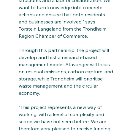
structures and a lack of collaboration. We 
want to turn knowledge into concrete 
actions and ensure that both residents 
and businesses are involved," says 
Torstein Langeland from the Trondheim 
Region Chamber of Commerce.
Through this partnership, the project will 
develop and test a research-based 
management model. Stavanger will focus 
on residual emissions, carbon capture, and 
storage, while Trondheim will prioritise 
waste management and the circular 
economy.
"This project represents a new way of 
working, with a level of complexity and 
scope we have not seen before. We are 
therefore very pleased to receive funding 