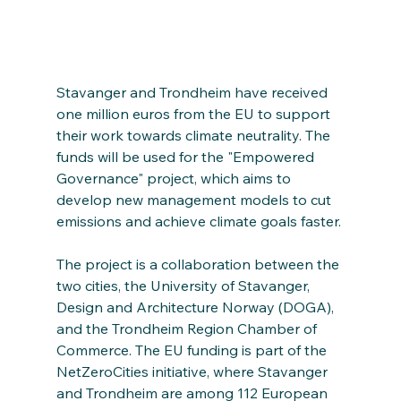
Stavanger and Trondheim have received 
one million euros from the EU to support 
their work towards climate neutrality. The 
funds will be used for the "Empowered 
Governance" project, which aims to 
develop new management models to cut 
emissions and achieve climate goals faster.
The project is a collaboration between the 
two cities, the University of Stavanger, 
Design and Architecture Norway (DOGA), 
and the Trondheim Region Chamber of 
Commerce. The EU funding is part of the 
NetZeroCities initiative, where Stavanger 
and Trondheim are among 112 European 