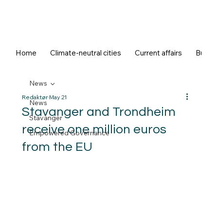
Home
Climate-neutral cities
Current affairs
Buildi
News
Redaktør
May 21
News
Stavanger and Trondheim
Stavanger
receive one million euros
Empowered Governance
from the EU