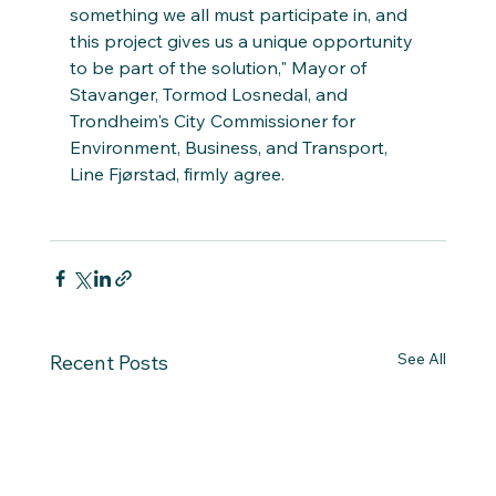
something we all must participate in, and 
this project gives us a unique opportunity 
to be part of the solution," Mayor of 
Stavanger, Tormod Losnedal, and 
Trondheim's City Commissioner for 
Environment, Business, and Transport, 
Line Fjørstad, firmly agree.
See All
Recent Posts