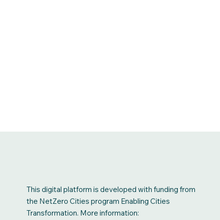
This digital platform is developed with funding from
the NetZero Cities program Enabling Cities
Transformation. More information: