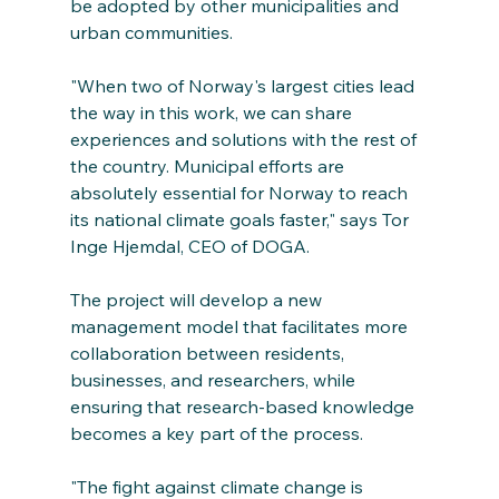
be adopted by other municipalities and 
urban communities.
"When two of Norway's largest cities lead 
the way in this work, we can share 
experiences and solutions with the rest of 
the country. Municipal efforts are 
absolutely essential for Norway to reach 
its national climate goals faster," says Tor 
Inge Hjemdal, CEO of DOGA.
The project will develop a new 
management model that facilitates more 
collaboration between residents, 
businesses, and researchers, while 
ensuring that research-based knowledge 
becomes a key part of the process.
"The fight against climate change is 