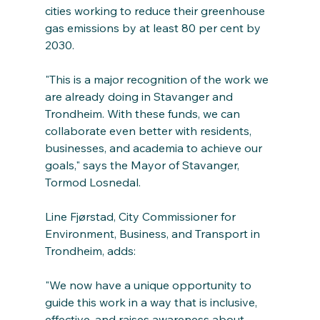
cities working to reduce their greenhouse 
gas emissions by at least 80 per cent by 
2030.
"This is a major recognition of the work we 
are already doing in Stavanger and 
Trondheim. With these funds, we can 
collaborate even better with residents, 
businesses, and academia to achieve our 
goals," says the Mayor of Stavanger, 
Tormod Losnedal.
Line Fjørstad, City Commissioner for 
Environment, Business, and Transport in 
Trondheim, adds:
"We now have a unique opportunity to 
guide this work in a way that is inclusive, 
effective, and raises awareness about 