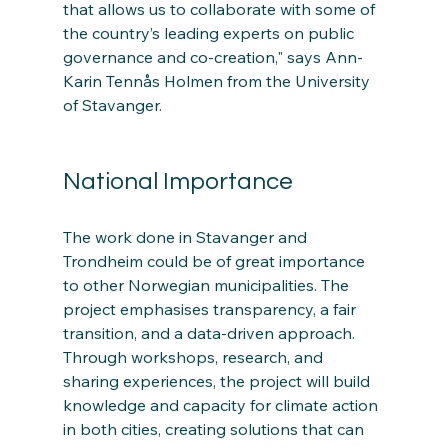
that allows us to collaborate with some of 
the country’s leading experts on public 
governance and co-creation," says Ann-
Karin Tennås Holmen from the University 
of Stavanger.
National Importance
The work done in Stavanger and 
Trondheim could be of great importance 
to other Norwegian municipalities. The 
project emphasises transparency, a fair 
transition, and a data-driven approach. 
Through workshops, research, and 
sharing experiences, the project will build 
knowledge and capacity for climate action 
in both cities, creating solutions that can 