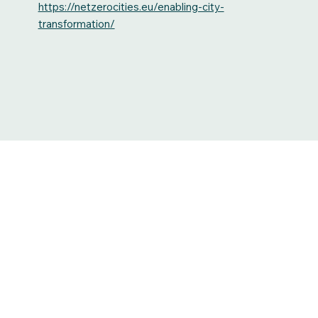
https://netzerocities.eu/enabling-city-
transformation/
Heavyweights meet to discuss Rogaland’s C
future