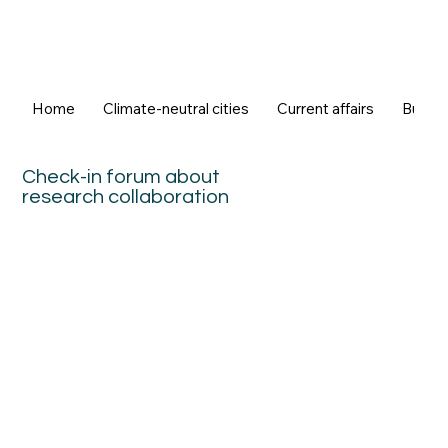
Home
Climate-neutral cities
Current affairs
Buildi
Check-in forum about
research collaboration