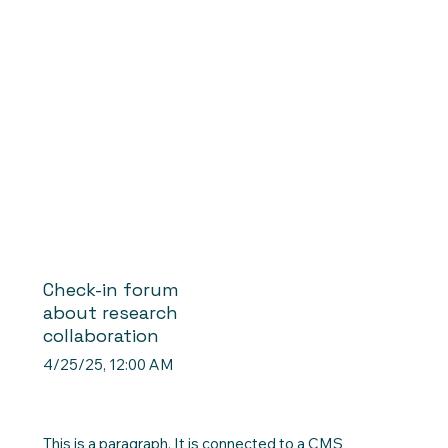
Check-in forum
about research
collaboration
4/25/25, 12:00 AM
This is a paragraph. It is connected to a CMS