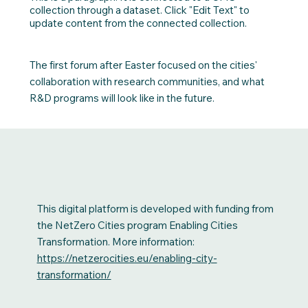
collection through a dataset. Click "Edit Text" to
update content from the connected collection.
The first forum after Easter focused on the cities'
collaboration with research communities, and what
R&D programs will look like in the future.
This digital platform is developed with funding from
the NetZero Cities program Enabling Cities
Transformation. More information:
https://netzerocities.eu/enabling-city-
transformation/