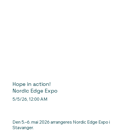
Hope in action!
Nordic Edge Expo
5/5/26, 12:00 AM
Den 5.–6. mai 2026 arrangeres Nordic Edge Expo i
Stavanger.