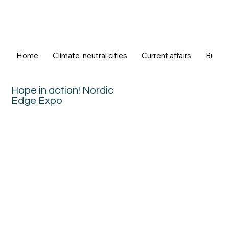
Home
Climate-neutral cities
Current affairs
Buildi
Hope in action! Nordic
Edge Expo