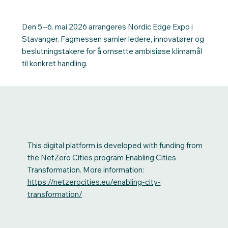
Den 5.–6. mai 2026 arrangeres Nordic Edge Expo i
Stavanger. Fagmessen samler ledere, innovatører og
beslutningstakere for å omsette ambisiøse klimamål
til konkret handling.
This digital platform is developed with funding from
the NetZero Cities program Enabling Cities
Transformation. More information:
https://netzerocities.eu/enabling-city-
transformation/